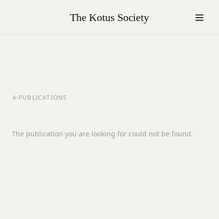
The Kotus Society
PUBLICATIONS
The publication you are looking for could not be found.