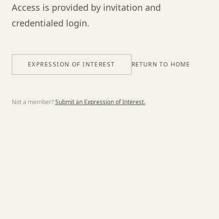
Access is provided by invitation and
credentialed login.
EXPRESSION OF INTEREST
RETURN TO HOME
Not a member?
Submit an Expression of Interest.