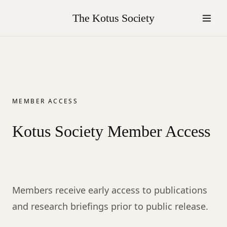
The Kotus Society
MEMBER ACCESS
Kotus Society Member Access
Members receive early access to publications
and research briefings prior to public release.