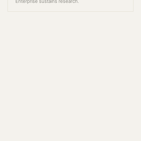
Enterprise sustains research.