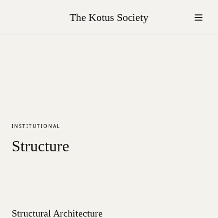
The Kotus Society
INSTITUTIONAL
Structure
Structural Architecture