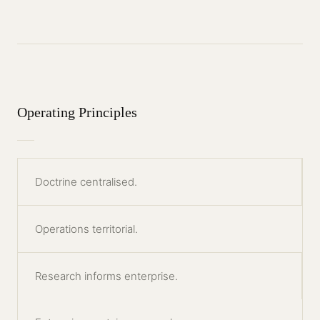
Operating Principles
Doctrine centralised.
Operations territorial.
Research informs enterprise.