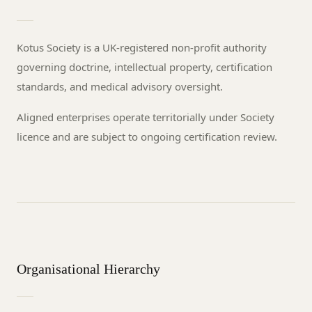
Kotus Society is a UK-registered non-profit authority
governing doctrine, intellectual property, certification
standards, and medical advisory oversight.
Aligned enterprises operate territorially under Society
licence and are subject to ongoing certification review.
Organisational Hierarchy