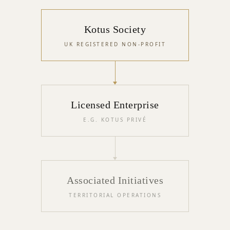
Kotus Society
UK REGISTERED NON-PROFIT
Licensed Enterprise
E.G. KOTUS PRIVÉ
Associated Initiatives
TERRITORIAL OPERATIONS