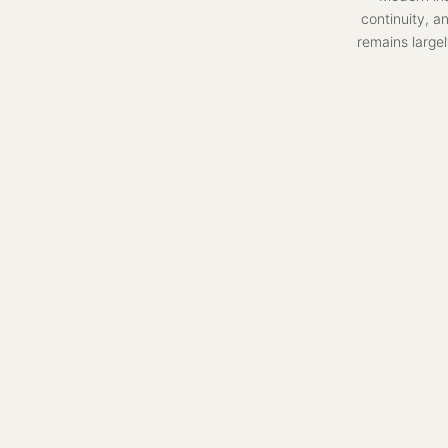
continuity, a
remains largel