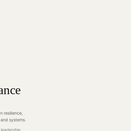
ance
 resilience,
, and systems.
 leadership