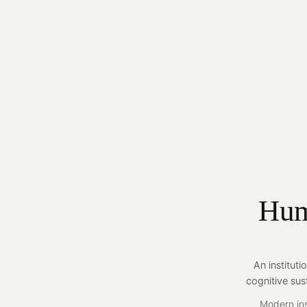
Hum
An institut
cognitive sus
Modern ins