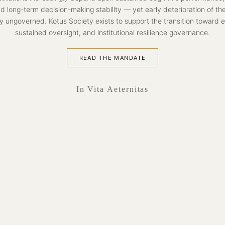
nd long-term decision-making stability — yet early deterioration of th
y ungoverned. Kotus Society exists to support the transition toward earl
sustained oversight, and institutional resilience governance.
READ THE MANDATE
In Vita Aeternitas