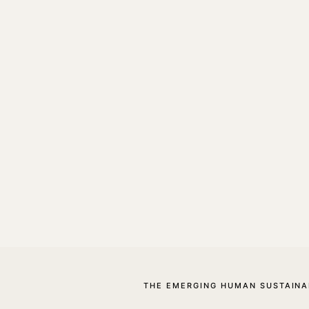
THE EMERGING HUMAN SUSTAINA