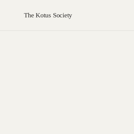
The Kotus Society