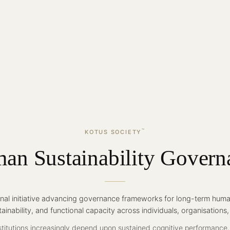
™
KOTUS SOCIETY
an Sustainability Govern
ional initiative advancing governance frameworks for long-term human
tainability, and functional capacity across individuals, organisations
titutions increasingly depend upon sustained cognitive performance,