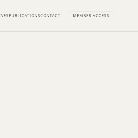
IVES
PUBLICATIONS
CONTACT
MEMBER ACCESS