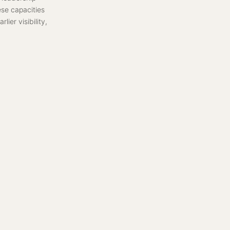
ese capacities
ier visibility,