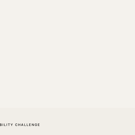
BILITY CHALLENGE